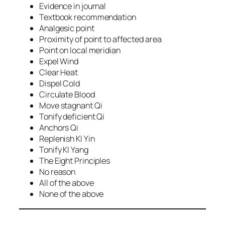
Evidence in journal
Textbook recommendation
Analgesic point
Proximity of point to affected area
Point on local meridian
Expel Wind
Clear Heat
Dispel Cold
Circulate Blood
Move stagnant Qi
Tonify deficient Qi
Anchors Qi
Replenish KI Yin
Tonify KI Yang
The Eight Principles
No reason
All of the above
None of the above