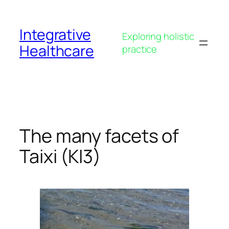
Skip
to
Integrative
content
Exploring holistic
Healthcare
practice
The many facets of
Taixi (KI3)