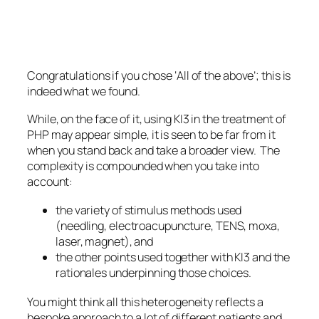
Congratulations if you chose ‘All of the above’; this is
indeed what we found.
While, on the face of it, using KI3 in the treatment of
PHP may appear simple, it is seen to be far from it
when you stand back and take a broader view. The
complexity is compounded when you take into
account:
the variety of stimulus methods used
(needling, electroacupuncture, TENS, moxa,
laser, magnet), and
the other points used together with KI3 and the
rationales underpinning those choices.
You might think all this heterogeneity reflects a
bespoke approach to a lot of different patients and