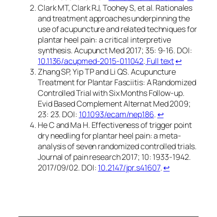
Clark MT, Clark RJ, Toohey S, et al. Rationales
and treatment approaches underpinning the
use of acupuncture and related techniques for
plantar heel pain: a critical interpretive
synthesis. Acupunct Med 2017; 35: 9-16. DOI:
10.1136/acupmed-2015-011042
.
Full text
↩︎
Zhang SP, Yip TP and Li QS. Acupuncture
Treatment for Plantar Fasciitis: A Randomized
Controlled Trial with Six Months Follow-up.
Evid Based Complement Alternat Med 2009;
23: 23. DOI:
10.1093/ecam/nep186
.
↩︎
He C and Ma H. Effectiveness of trigger point
dry needling for plantar heel pain: a meta-
analysis of seven randomized controlled trials.
Journal of pain research 2017; 10: 1933-1942.
2017/09/02. DOI:
10.2147/jpr.s41607
.
↩︎