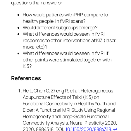
questions than answers:
How would patients with PHP compare to
healthy people, in fMRI scans?
Would different subgroups emerge?
What differences would be seen in fMRI
responses to other interventions at KI3 (laser,
moxa, etc)?
What differences would be seen in fMRI if
other points were stimulated together with
KI3?
References
He L, Chen G, Zheng R, et al. Heterogeneous
Acupuncture Effects of Taixi (KI3) on
Functional Connectivity in Healthy Youth and
Elder: A Functional MRI Study Using Regional
Homogeneity and Large-Scale Functional
Connectivity Analysis. Neural Plasticity 2020;
2020: 8884318. DOI:
10.1155/2020/8884318
.
↩︎