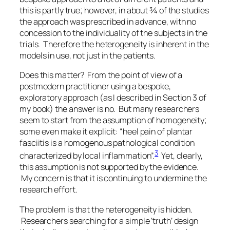
this is partly true; however, in about ¾ of the studies
the approach was prescribed in advance, with no
concession to the individuality of the subjects in the
trials. Therefore the heterogeneity is inherent in the
models in use, not just in the patients.
Does this matter? From the point of view of a
postmodern practitioner using a bespoke,
exploratory approach (as I described in Section 3 of
my book) the answer is no. But many researchers
seem to start from the assumption of homogeneity;
some even make it explicit: “heel pain of plantar
fasciitis is a homogenous pathological condition
3
characterized by local inflammation”.
Yet, clearly,
this assumption is not supported by the evidence.
My concern is that it is continuing to undermine the
research effort.
The problem is that the heterogeneity is hidden.
Researchers searching for a simple ‘truth’ design