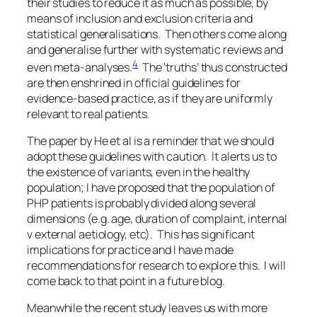
their studies to reduce it as much as possible, by
means of inclusion and exclusion criteria and
statistical generalisations. Then others come along
and generalise further with systematic reviews and
4
even meta-analyses.
The ‘truths’ thus constructed
are then enshrined in official guidelines for
evidence-based practice, as if they are uniformly
relevant to real patients.
The paper by He et al is a reminder that we should
adopt these guidelines with caution. It alerts us to
the existence of variants, even in the healthy
population; I have proposed that the population of
PHP patients is probably divided along several
dimensions (e.g. age, duration of complaint, internal
v external aetiology, etc). This has significant
implications for practice and I have made
recommendations for research to explore this. I will
come back to that point in a future blog.
Meanwhile the recent study leaves us with more