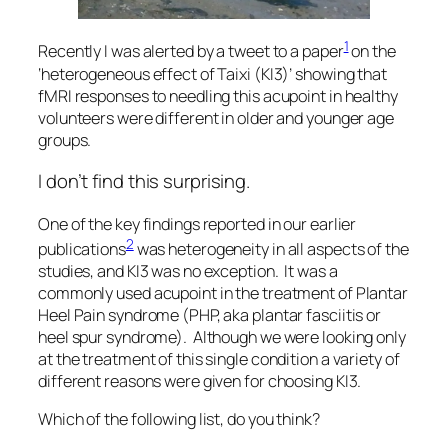
1
Recently I was alerted by a tweet to a paper
on the
‘heterogeneous effect of Taixi (KI3)’ showing that
fMRI responses to needling this acupoint in healthy
volunteers were different in older and younger age
groups.
I don’t find this surprising.
One of the key findings reported in our earlier
2
publications
was heterogeneity in all aspects of the
studies, and KI3 was no exception. It was a
commonly used acupoint in the treatment of Plantar
Heel Pain syndrome (PHP, aka plantar fasciitis or
heel spur syndrome). Although we were looking only
at the treatment of this single condition a variety of
different reasons were given for choosing KI3.
Which of the following list, do you think?