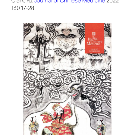
Clark, RJ.
Journal of Chinese Medicine
2022
130 17-28