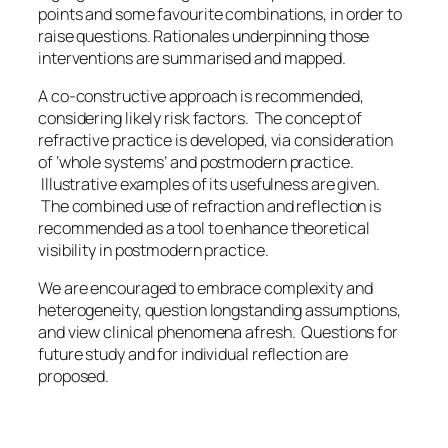
points and some favourite combinations, in order to
raise questions. Rationales underpinning those
interventions are summarised and mapped.
A co-constructive approach is recommended,
considering likely risk factors. The concept of
refractive practice is developed, via consideration
of ‘whole systems’ and postmodern practice.
Illustrative examples of its usefulness are given.
The combined use of refraction and reflection is
recommended as a tool to enhance theoretical
visibility in postmodern practice.
We are encouraged to embrace complexity and
heterogeneity, question longstanding assumptions,
and view clinical phenomena afresh. Questions for
future study and for individual reflection are
proposed.