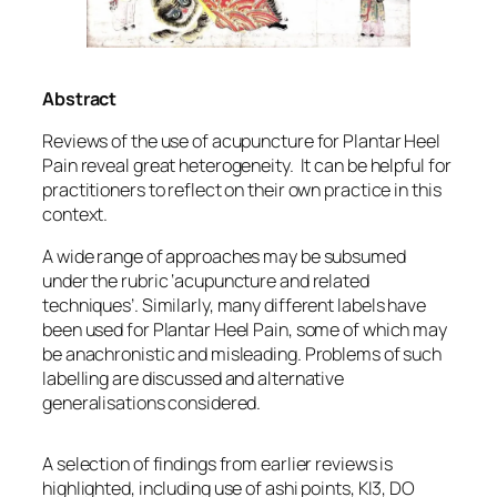
Abstract
Reviews of the use of acupuncture for Plantar Heel
Pain reveal great heterogeneity. It can be helpful for
practitioners to reflect on their own practice in this
context.
A wide range of approaches may be subsumed
under the rubric ‘acupuncture and related
techniques’. Similarly, many different labels have
been used for Plantar Heel Pain, some of which may
be anachronistic and misleading. Problems of such
labelling are discussed and alternative
generalisations considered.
A selection of findings from earlier reviews is
highlighted, including use of ashi points, KI3, DO