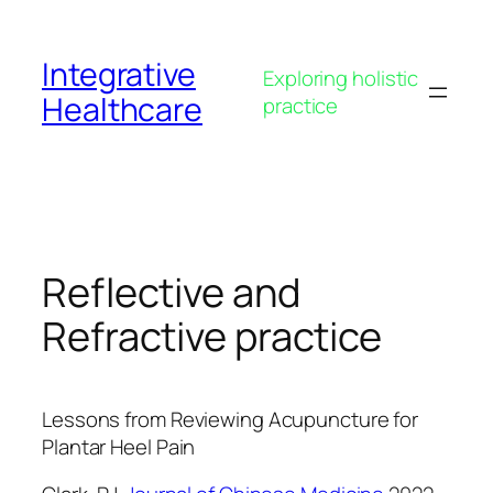
Skip
to
Integrative
content
Exploring holistic
Healthcare
practice
Reflective and
Refractive practice
Lessons from Reviewing Acupuncture for
Plantar Heel Pain