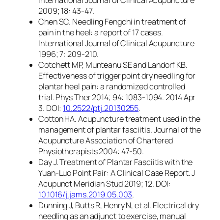
2009; 18: 43-47.
Chen SC. Needling Fengchi in treatment of
pain in the heel: a report of 17 cases.
International Journal of Clinical Acupuncture
1996; 7: 209-210.
Cotchett MP, Munteanu SE and Landorf KB.
Effectiveness of trigger point dry needling for
plantar heel pain: a randomized controlled
trial. Phys Ther 2014; 94: 1083-1094. 2014 Apr
3. DOI:
10.2522/ptj.20130255
.
Cotton HA. Acupuncture treatment used in the
management of plantar fasciitis. Journal of the
Acupuncture Association of Chartered
Physiotherapists 2004: 47-50.
Day J. Treatment of Plantar Fasciitis with the
Yuan-Luo Point Pair: A Clinical Case Report. J
Acupunct Meridian Stud 2019; 12. DOI:
10.1016/j.jams.2019.05.003
.
Dunning J, Butts R, Henry N, et al. Electrical dry
needling as an adjunct to exercise, manual