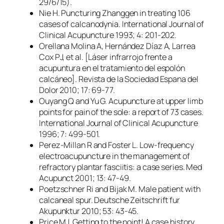
29/6/15).
Nie H. Puncturing Zhanggen in treating 106
cases of calcanodynia. International Journal of
Clinical Acupuncture 1993; 4: 201-202.
Orellana Molina A, Hernández Díaz A, Larrea
Cox PJ, et al. [Láser infrarrojo frente a
acupuntura en el tratamiento del espolón
calcáneo]. Revista de la Sociedad Espana del
Dolor 2010; 17: 69-77.
Ouyang Q and Yu G. Acupuncture at upper limb
points for pain of the sole: a report of 73 cases.
International Journal of Clinical Acupuncture
1996; 7: 499-501.
Perez-Millan R and Foster L. Low-frequency
electroacupuncture in the management of
refractory plantar fasciitis: a case series. Med
Acupunct 2001; 13: 47-49.
Poetzschner Ri and Bijak M. Male patient with
calcaneal spur. Deutsche Zeitschrift fur
Akupunktur 2010; 53: 43-45.
Price MJ. Getting to the point! A case history.