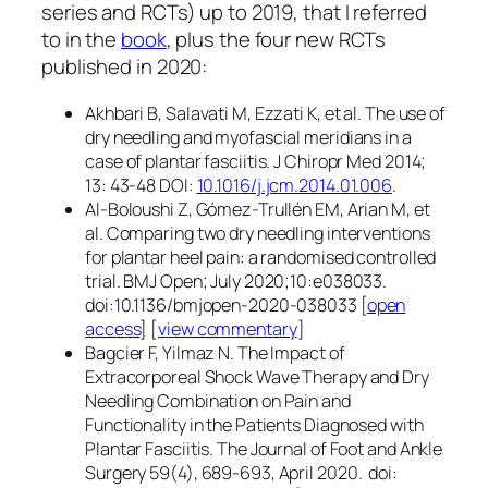
series and RCTs) up to 2019, that I referred
to in the
book
, plus the four new RCTs
published in 2020:
Akhbari B, Salavati M, Ezzati K, et al. The use of
dry needling and myofascial meridians in a
case of plantar fasciitis. J Chiropr Med 2014;
13: 43-48 DOI:
10.1016/j.jcm.2014.01.006
.
Al-Boloushi Z, Gómez-Trullén EM, Arian M, et
al. Comparing two dry needling interventions
for plantar heel pain: a randomised controlled
trial. BMJ Open; July 2020;10:e038033.
doi:10.1136/bmjopen-2020-038033 [
open
access
] [
view commentary
]
Bagcier F, Yilmaz N. The Impact of
Extracorporeal Shock Wave Therapy and Dry
Needling Combination on Pain and
Functionality in the Patients Diagnosed with
Plantar Fasciitis. The Journal of Foot and Ankle
Surgery 59(4), 689-693, April 2020. doi: