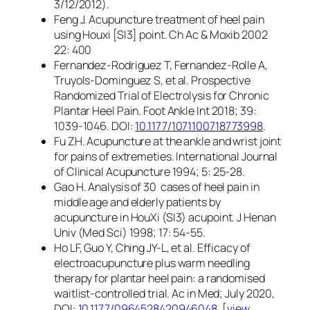
3/12/2012).
Feng J. Acupuncture treatment of heel pain
using Houxi [SI3] point. Ch Ac & Moxib 2002
22: 400
Fernandez-Rodriguez T, Fernandez-Rolle A,
Truyols-Dominguez S, et al. Prospective
Randomized Trial of Electrolysis for Chronic
Plantar Heel Pain. Foot Ankle Int 2018; 39:
1039-1046. DOI:
10.1177/1071100718773998
.
Fu ZH. Acupuncture at the ankle and wrist joint
for pains of extremeties. International Journal
of Clinical Acupuncture 1994; 5: 25-28.
Gao H. Analysis of 30 cases of heel pain in
middle age and elderly patients by
acupuncture in HouXi (SI3) acupoint. J Henan
Univ (Med Sci) 1998; 17: 54-55.
Ho LF, Guo Y, Ching JY-L, et al. Efficacy of
electroacupuncture plus warm needling
therapy for plantar heel pain: a randomised
waitlist-controlled trial. Ac in Med; July 2020,
DOI:
10.1177/0964528420946048
. [
view