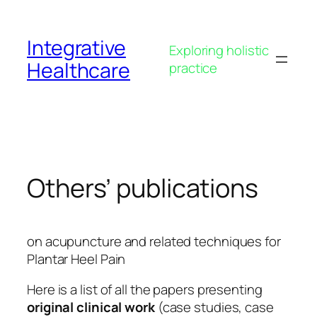
Skip
to
Integrative
content
Exploring holistic
Healthcare
practice
Others’ publications
on acupuncture and related techniques for
Plantar Heel Pain
Here is a list of all the papers presenting
original clinical work
(case studies, case