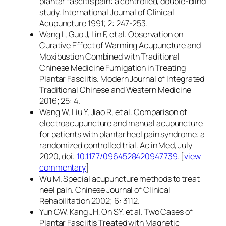
plantar fascitis pain: a controlled, double-blind
study. International Journal of Clinical
Acupuncture 1991; 2: 247-253.
Wang L, Guo J, Lin F, et al. Observation on
Curative Effect of Warming Acupuncture and
Moxibustion Combined with Traditional
Chinese Medicine Fumigation in Treating
Plantar Fasciitis. Modern Journal of Integrated
Traditional Chinese and Western Medicine
2016; 25: 4.
Wang W, Liu Y, Jiao R, et al. Comparison of
electroacupuncture and manual acupuncture
for patients with plantar heel pain syndrome: a
randomized controlled trial. Ac in Med, July
2020, doi:
10.1177/0964528420947739
. [
view
commentary
]
Wu M. Special acupuncture methods to treat
heel pain. Chinese Journal of Clinical
Rehabilitation 2002; 6: 3112.
Yun GW, Kang JH, Oh SY, et al. Two Cases of
Plantar Fasciitis Treated with Magnetic