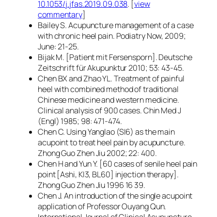
10.1053/j.jfas.2019.09.038
. [
view
commentary
]
Bailey S. Acupuncture management of a case
with chronic heel pain. Podiatry Now, 2009;
June: 21-25.
Bijak M. [Patient mit Fersensporn]. Deutsche
Zeitschrift für Akupunktur 2010; 53: 43-45.
Chen BX and Zhao YL. Treatment of painful
heel with combined method of traditional
Chinese medicine and western medicine.
Clinical analysis of 900 cases. Chin Med J
(Engl) 1985; 98: 471-474.
Chen C. Using Yanglao (SI6) as the main
acupoint to treat heel pain by acupuncture.
Zhong Guo Zhen Jiu 2002; 22: 400.
Chen H and Yun Y. [60 cases of senile heel pain
point [Ashi, KI3, BL60] injection therapy].
Zhong Guo Zhen Jiu 1996 16 39.
Chen J. An introduction of the single acupoint
application of Professor Ouyang Qun.
International Journal of Clinical Acupuncture