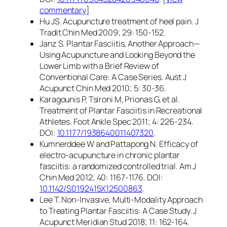
commentary
]
Hu JS. Acupuncture treatment of heel pain. J
Tradit Chin Med 2009; 29: 150-152.
Janz S. Plantar Fasciitis, Another Approach—
Using Acupuncture and Looking Beyond the
Lower Limb with a Brief Review of
Conventional Care: A Case Series. Aust J
Acupunct Chin Med 2010; 5: 30-36.
Karagounis P, Tsironi M, Prionas G, et al.
Treatment of Plantar Fasciitis in Recreational
Athletes. Foot Ankle Spec 2011; 4: 226-234.
DOI:
10.1177/1938640011407320
.
Kumnerddee W and Pattapong N. Efficacy of
electro-acupuncture in chronic plantar
fasciitis: a randomized controlled trial. Am J
Chin Med 2012; 40: 1167-1176. DOI:
10.1142/S0192415X12500863
.
Lee T. Non-Invasive, Multi-Modality Approach
to Treating Plantar Fasciitis: A Case Study. J
Acupunct Meridian Stud 2018; 11: 162-164.