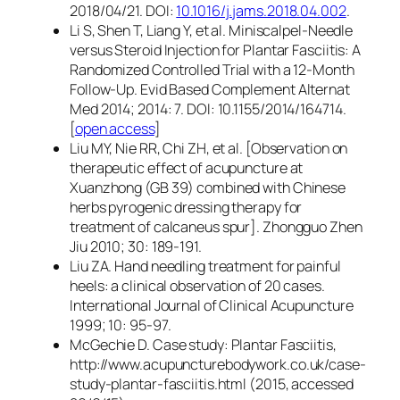
2018/04/21. DOI:
10.1016/j.jams.2018.04.002
.
Li S, Shen T, Liang Y, et al. Miniscalpel-Needle
versus Steroid Injection for Plantar Fasciitis: A
Randomized Controlled Trial with a 12-Month
Follow-Up. Evid Based Complement Alternat
Med 2014; 2014: 7. DOI: 10.1155/2014/164714.
[
open access
]
Liu MY, Nie RR, Chi ZH, et al. [Observation on
therapeutic effect of acupuncture at
Xuanzhong (GB 39) combined with Chinese
herbs pyrogenic dressing therapy for
treatment of calcaneus spur]. Zhongguo Zhen
Jiu 2010; 30: 189-191.
Liu ZA. Hand needling treatment for painful
heels: a clinical observation of 20 cases.
International Journal of Clinical Acupuncture
1999; 10: 95-97.
McGechie D. Case study: Plantar Fasciitis,
http://www.acupuncturebodywork.co.uk/case-
study-plantar-fasciitis.html (2015, accessed