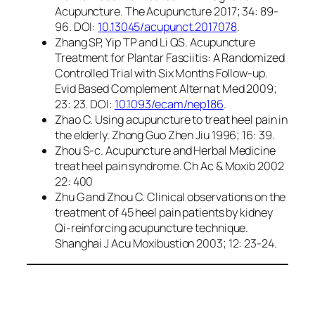
Acupuncture. The Acupuncture 2017; 34: 89-
96. DOI:
10.13045/acupunct.2017078
.
Zhang SP, Yip TP and Li QS. Acupuncture
Treatment for Plantar Fasciitis: A Randomized
Controlled Trial with Six Months Follow-up.
Evid Based Complement Alternat Med 2009;
23: 23. DOI:
10.1093/ecam/nep186
.
Zhao C. Using acupuncture to treat heel pain in
the elderly. Zhong Guo Zhen Jiu 1996; 16: 39.
Zhou S-c. Acupuncture and Herbal Medicine
treat heel pain syndrome. Ch Ac & Moxib 2002
22: 400
Zhu G and Zhou C. Clinical observations on the
treatment of 45 heel pain patients by kidney
Qi-reinforcing acupuncture technique.
Shanghai J Acu Moxibustion 2003; 12: 23-24.