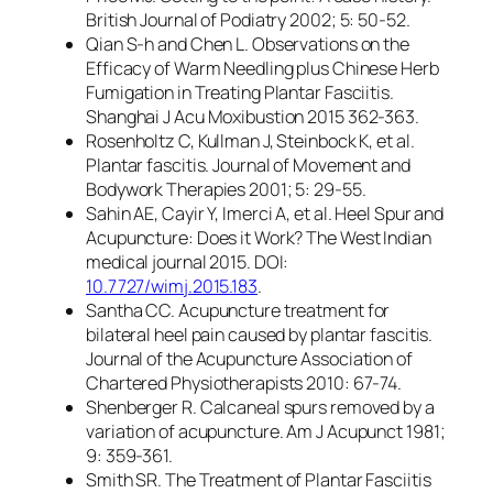
British Journal of Podiatry 2002; 5: 50-52.
Qian S-h and Chen L. Observations on the
Efficacy of Warm Needling plus Chinese Herb
Fumigation in Treating Plantar Fasciitis.
Shanghai J Acu Moxibustion 2015 362-363.
Rosenholtz C, Kullman J, Steinbock K, et al.
Plantar fascitis. Journal of Movement and
Bodywork Therapies 2001; 5: 29-55.
Sahin AE, Cayir Y, Imerci A, et al. Heel Spur and
Acupuncture: Does it Work? The West Indian
medical journal 2015. DOI:
10.7727/wimj.2015.183
.
Santha CC. Acupuncture treatment for
bilateral heel pain caused by plantar fascitis.
Journal of the Acupuncture Association of
Chartered Physiotherapists 2010: 67-74.
Shenberger R. Calcaneal spurs removed by a
variation of acupuncture. Am J Acupunct 1981;
9: 359-361.
Smith SR. The Treatment of Plantar Fasciitis