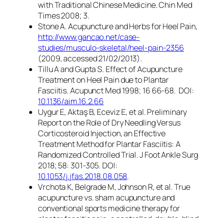
with Traditional Chinese Medicine. Chin Med
Times 2008; 3.
Stone A. Acupuncture and Herbs for Heel Pain,
http://www.gancao.net/case-
studies/musculo-skeletal/heel-pain-2356
(2009, accessed 21/02/2013).
Tillu A and Gupta S. Effect of Acupuncture
Treatment on Heel Pain due to Plantar
Fasciitis. Acupunct Med 1998; 16 66-68. DOI:
10.1136/aim.16.2.66
Uygur E, Aktaş B, Eceviz E, et al. Preliminary
Report on the Role of Dry Needling Versus
Corticosteroid Injection, an Effective
Treatment Method for Plantar Fasciitis: A
Randomized Controlled Trial. J Foot Ankle Surg
2018; 58: 301-305. DOI:
10.1053/j.jfas.2018.08.058
.
Vrchota K, Belgrade M, Johnson R, et al. True
acupuncture vs. sham acupuncture and
conventional sports medicine therapy for