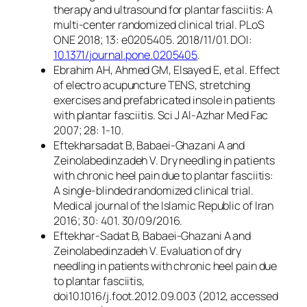
therapy and ultrasound for plantar fasciitis: A
multi-center randomized clinical trial. PLoS
ONE 2018; 13: e0205405. 2018/11/01. DOI:
10.1371/journal.pone.0205405
.
Ebrahim AH, Ahmed GM, Elsayed E, et al. Effect
of electro acupuncture TENS, stretching
exercises and prefabricated insole in patients
with plantar fasciitis. Sci J Al-Azhar Med Fac
2007; 28: 1-10.
Eftekharsadat B, Babaei-Ghazani A and
Zeinolabedinzadeh V. Dry needling in patients
with chronic heel pain due to plantar fasciitis:
A single-blinded randomized clinical trial.
Medical journal of the Islamic Republic of Iran
2016; 30: 401. 30/09/2016.
Eftekhar-Sadat B, Babaei-Ghazani A and
Zeinolabedinzadeh V. Evaluation of dry
needling in patients with chronic heel pain due
to plantar fasciitis,
doi10.1016/j.foot.2012.09.003 (2012, accessed