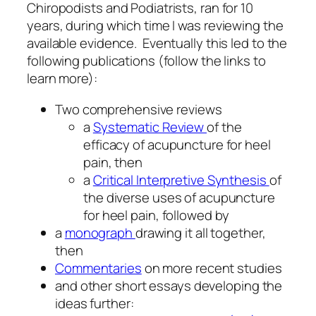
Chiropodists and Podiatrists, ran for 10
years, during which time I was reviewing the
available evidence. Eventually this led to the
following publications (follow the links to
learn more):
Two comprehensive reviews
a
Systematic Review
of the
efficacy of acupuncture for heel
pain, then
a
Critical Interpretive Synthesis
of
the diverse uses of acupuncture
for heel pain, followed by
a
monograph
drawing it all together,
then
Commentaries
on more recent studies
and other short essays developing the
ideas further: