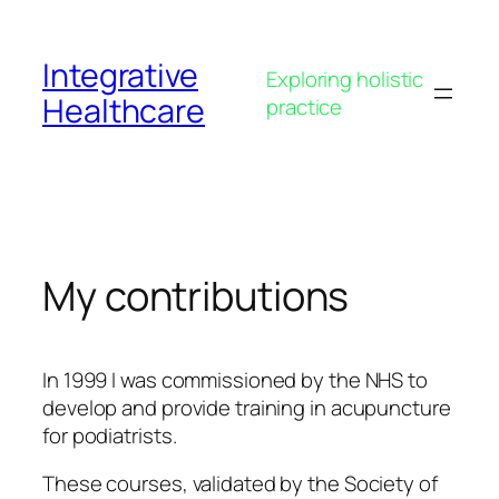
Skip
to
Integrative
content
Exploring holistic
Healthcare
practice
My contributions
In 1999 I was commissioned by the NHS to
develop and provide training in acupuncture
for podiatrists.
These courses, validated by the Society of