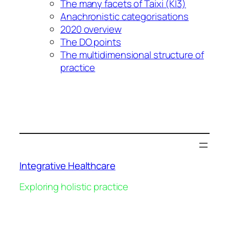
The many facets of Taixi (KI3)
Anachronistic categorisations
2020 overview
The DO points
The multidimensional structure of
practice
Integrative Healthcare
Exploring holistic practice