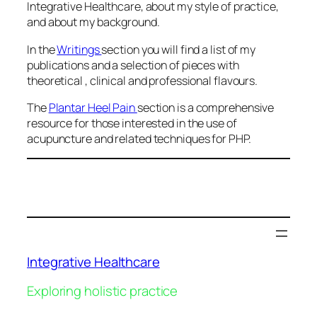
Integrative Healthcare, about my style of practice,
and about my background.
In the
Writings
section you will find a list of my
publications and a selection of pieces with
theoretical , clinical and professional flavours.
The
Plantar Heel Pain
section is a comprehensive
resource for those interested in the use of
acupuncture and related techniques for PHP.
Integrative Healthcare
Exploring holistic practice