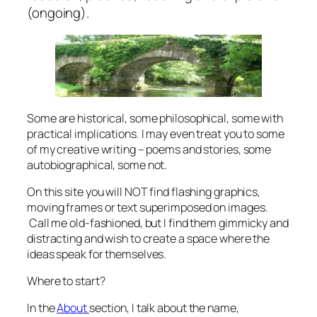
(ongoing).
Some are historical, some philosophical, some with
practical implications. I may even treat you to some
of my creative writing – poems and stories, some
autobiographical, some not.
On this site you will NOT find flashing graphics,
moving frames or text superimposed on images.
Call me old-fashioned, but I find them gimmicky and
distracting and wish to create a space where the
ideas speak for themselves.
Where to start?
In the
About
section, I talk about the name,