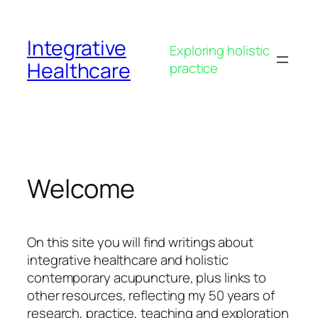
Skip
to
Integrative
content
Exploring holistic
Healthcare
practice
Welcome
On this site you will find writings about
integrative healthcare and holistic
contemporary acupuncture, plus links to
other resources, reflecting my 50 years of
research, practice, teaching and exploration